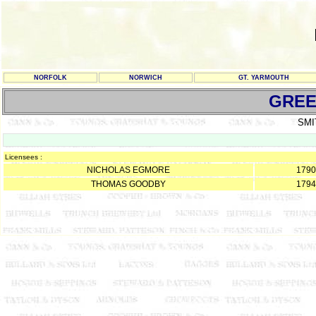
NORFOLK
NORWICH
GT. YARMOUTH
GREE
SMI
Licensees :
NICHOLAS EGMORE
1790
THOMAS GOODBY
1794