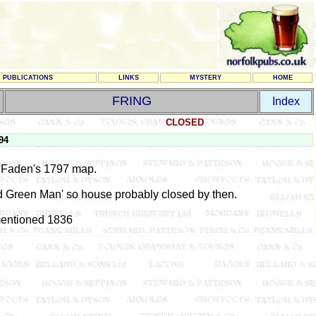
PUBLICATIONS
LINKS
MYSTERY
HOME
FRING
Index
CLOSED
94
Faden's 1797 map.
ld Green Man' so house probably closed by then.
entioned 1836