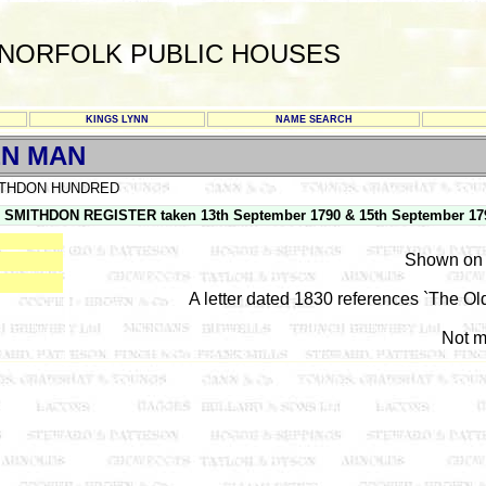
NORFOLK PUBLIC HOUSES
KINGS LYNN
NAME SEARCH
N MAN
THDON HUNDRED
SMITHDON REGISTER taken 13th September 1790 & 15th September 17
Shown on 
A letter dated 1830 references `The O
Not m