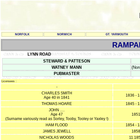
NORFOLK
NORWICH
GT. YARMOUTH
RAMPA
LYNN ROAD
STEWARD & PATTESON
WATNEY MANN
(Nor
PUBMASTER
Licensees :
-
CHARLES SMITH
1836 - 
Age 40 in 1841
THOMAS HOARE
1845 - 
JOHN .....
Age 47
185
(Surname variously read as Sorley, Tooby, Tooley or Yaxley !)
HAM FLOOD
1854 - 
JAMES JEWELL
185
NICHOLAS WOODS
11.18