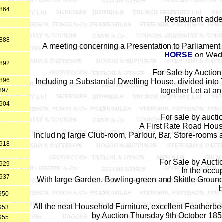
1864
Restaurant add
5
1888
A meeting concerning a Presentation to Parliament 
HORSE
on Wedn
1892
For Sale by Auctio
1896
Including a Substantial Dwelling House, divided int
together Let at an
897
1904
For sale by auct
8
A First Rate Road House
2
Including large Club-room, Parlour, Bar, Store-room
1918
2
For Sale by Aucti
1929
In the occu
1937
With large Garden, Bowling-green and Skittle Ground
950
All the neat Household Furniture, excellent Featherbe
953
by Auction Thursday 9th October 185
955