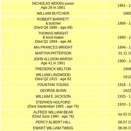
NICHOLAS WOODs junior
1861 - 
Age 26 in 1861
WILLIAM BUTCHER
186
ROBERT BARRETT
& butcher
1868 - 
(Died Q4 1890 - age 68)
THOMAS WRIGHT
& boot maker
1890 - 
Died Q1 1894 - age 48
Mrs FRANCES WRIGHT
1894 - 
MARTHA PATTERSON
01.11.1
JOHN ALLISON MARSH
1900 - 
Age 41 in 1901
FREDERICK MELTON
190
WILLIAM LINGWOOD
191
Died Q2 1915 - age 62
FOUNTAIN YOUNG
1916 - 
GEORGE BUNN
192
WILLIAM E JACKSON
1925 - 
STEPHEN HOLFORD
1933 - 
(Died September 1965 - age 76)
ALFRED WILLIAM BEAR
by 02.1
(Died June 1980 - age 76)
PERCY ALBERT HILL
06.07.1
EWART WILLIAM TWIGG
06.06.1