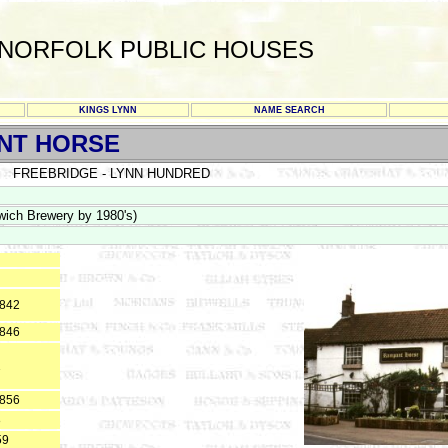
NORFOLK PUBLIC HOUSES
KINGS LYNN
NAME SEARCH
NT HORSE
FREEBRIDGE - LYNN HUNDRED
wich Brewery by 1980's)
1842
1846
1
1856
8
59