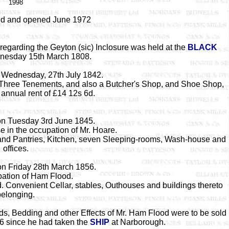
1998
ed and opened June 1972
regarding the Geyton (sic) Inclosure was held at the
BLACK
esday 15th March 1808.
n Wednesday, 27th July 1842.
o Three Tenements, and also a Butcher's Shop, and Shoe Shop,
 annual rent of £14 12s 6d.
ion Tuesday 3rd June 1845.
 in the occupation of Mr. Hoare.
s and Pantries, Kitchen, seven Sleeping-rooms, Wash-house and
offices.
on Friday 28th March 1856.
pation of Ham Flood.
. Convenient Cellar, stables, Outhouses and buildings thereto
belonging.
ds, Bedding and other Effects of Mr. Ham Flood were to be sold
6 since he had taken the
SHIP
at Narborough.