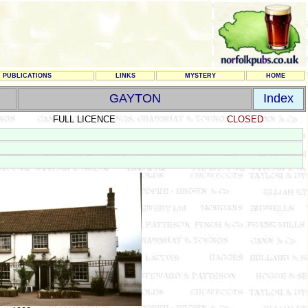
PUBLICATIONS
LINKS
MYSTERY
HOME
GAYTON
Index
FULL LICENCE
CLOSED