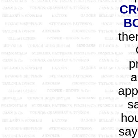
CR
B
the
p
a
app
s
ho
say