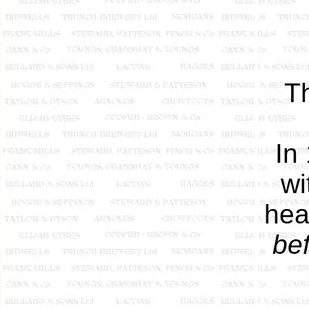
Th
In
wi
hea
be