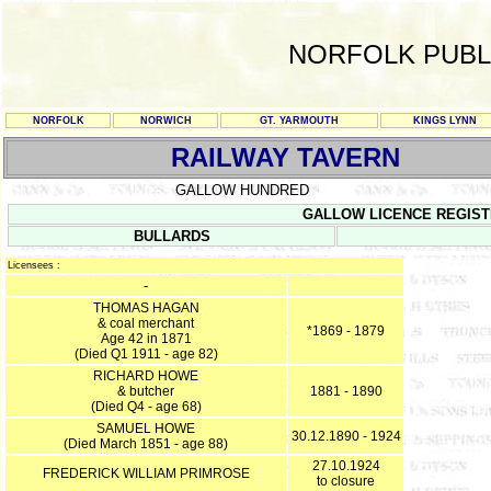
NORFOLK PUBL
NORFOLK
NORWICH
GT. YARMOUTH
KINGS LYNN
RAILWAY TAVERN
GALLOW HUNDRED
GALLOW LICENCE REGISTER 
BULLARDS
Licensees :
-
THOMAS HAGAN
& coal merchant
*1869 - 1879
Age 42 in 1871
(Died Q1 1911 - age 82)
RICHARD HOWE
& butcher
1881 - 1890
(Died Q4 - age 68)
SAMUEL HOWE
30.12.1890 - 1924
(Died March 1851 - age 88)
27.10.1924
FREDERICK WILLIAM PRIMROSE
to closure