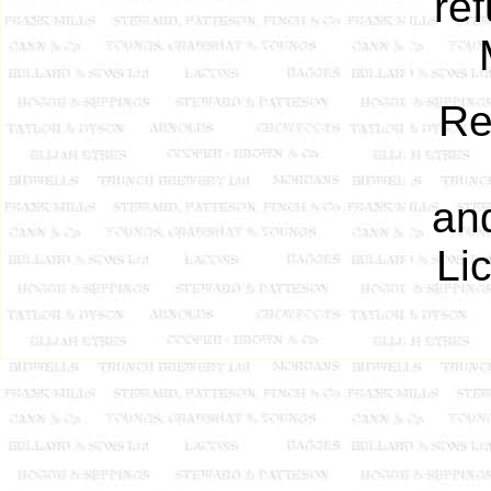
re
Re
an
Li