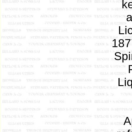
k
a
Li
1877
Spi
Li
A