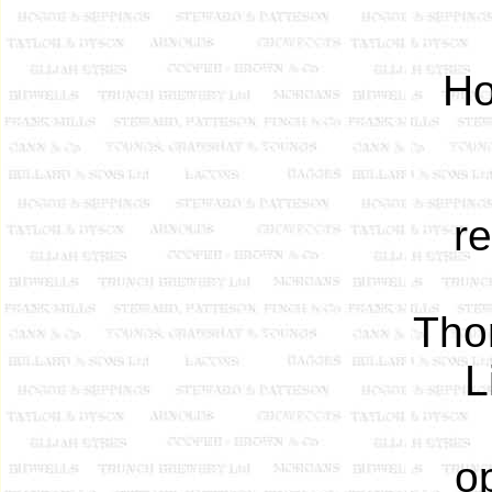
Ho
re
Tho
L
o