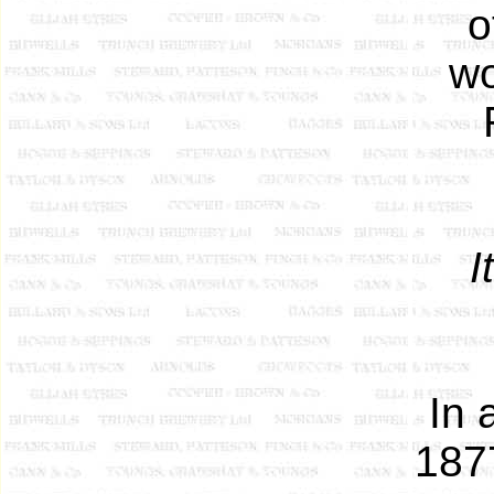
o
wo
I
In 
187