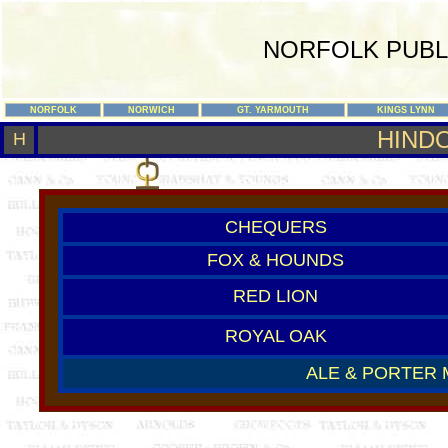
NORFOLK PUBL
NORFOLK
NORWICH
GT. YARMOUTH
KINGS LYNN
HIND
H
CHEQUERS
FOX & HOUNDS
RED LION
ROYAL OAK
ALE & PORTER