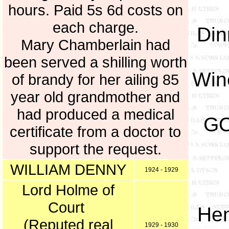
hours. Paid 5s 6d costs on
each charge.
Din
Mary Chamberlain had
been served a shilling worth
Wine
of brandy for her ailing 85
year old grandmother and
had produced a medical
GO
certificate from a doctor to
support the request.
WILLIAM DENNY
1924 - 1929
Lord Holme of
Court
Hen
(Reputed real
1929 - 1930