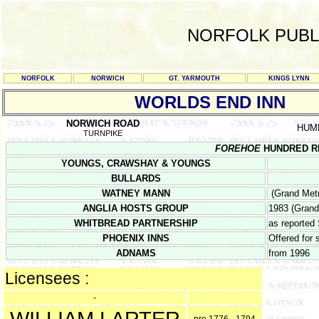
NORFOLK PUBL
NORFOLK
NORWICH
GT. YARMOUTH
KINGS LYNN
WORLDS END INN
NORWICH ROAD
HUM
TURNPIKE
FOREHOE
HUNDRED REG
YOUNGS, CRAWSHAY & YOUNGS
BULLARDS
WATNEY MANN
(Grand Metr
ANGLIA HOSTS GROUP
1983 (Grand
WHITBREAD PARTNERSHIP
as reported
PHOENIX INNS
Offered for
ADNAMS
from 1996
Licensees :
-
WILLIAM LARTER