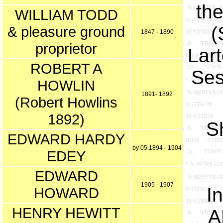
the
WILLIAM TODD
(
& pleasure ground
1847 - 1890
proprietor
Lar
ROBERT A
Ses
HOWLIN
1891- 1892
(Robert Howlins
1892)
S
EDWARD HARDY
by 05.1894 - 1904
EDEY
EDWARD
1905 - 1907
I
HOWARD
HENRY HEWITT
A