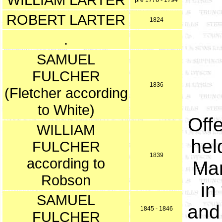
pre 1776 - 1794
ROBERT LARTER
1824
.
SAMUEL
FULCHER
1836
(Fletcher according
to White)
Offe
WILLIAM
hel
FULCHER
1839
according to
Man
Robson
in
SAMUEL
and
1845 - 1846
FULCHER