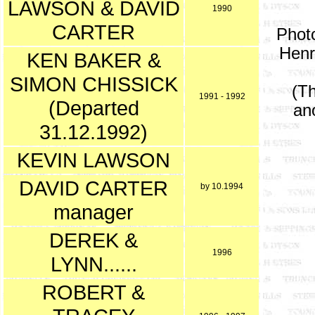
LAWSON & DAVID
1990
CARTER
Photo
Henr
KEN BAKER &
SIMON CHISSICK
(Th
1991 - 1992
(Departed
an
31.12.1992)
KEVIN LAWSON
DAVID CARTER
by 10.1994
manager
DEREK &
1996
LYNN......
ROBERT &