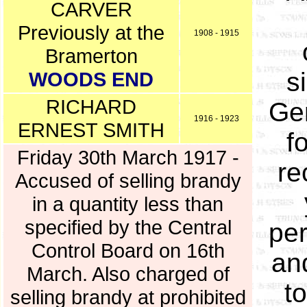
CARVER
Previously at the
1908 - 1915
Bramerton
s
WOODS END
RICHARD
Gen
1916 - 1923
ERNEST SMITH
f
Friday 30th March 1917 -
re
Accused of selling brandy
in a quantity less than
specified by the Central
per
Control Board on 16th
an
March. Also charged of
t
selling brandy at prohibited