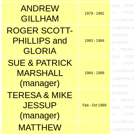
ANDREW
1979 - 1982
GILLHAM
ROGER SCOTT-
PHILLIPS and
1983 - 1984
GLORIA
SUE & PATRICK
MARSHALL
1984 - 1988
(manager)
TERESA & MIKE
JESSUP
Feb - Oct 1989
(manager)
MATTHEW