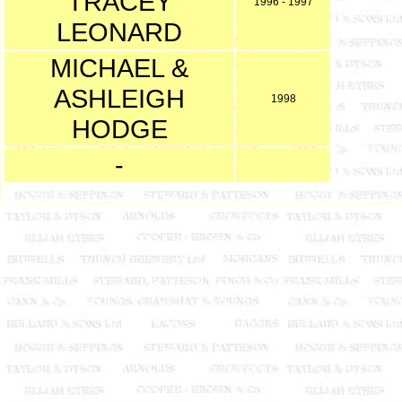
TRACEY
1996 - 1997
LEONARD
MICHAEL &
ASHLEIGH
1998
HODGE
-