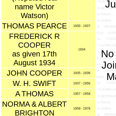
Ju
name Victor
Watson)
THOMAS PEARCE
1930 - 193?
FREDERICK R
COOPER
1934
No 
as given 17th
August 1934
Joi
JOHN COOPER
M
1935 - 1936
W. H. SWIFT
1937 - 1956
A THOMAS
1957 - 1958
NORMA & ALBERT
1958 - 1978
BRIGHTON