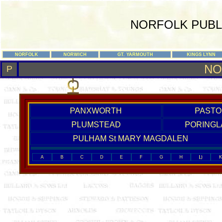
NORFOLK PUBL
NORFOLK
NORWICH
GT. YARMOUTH
KINGS LYNN
NO
P
PANXWORTH
PASTO
PLUMSTEAD
PORINGL
PULHAM St MARY MAGDALEN
I
A
B
C
D
E
F
G
H
K
J