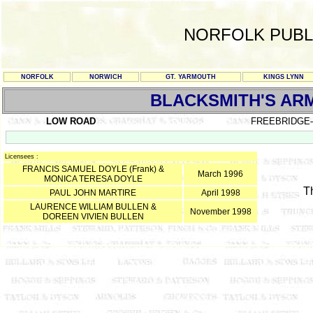
NORFOLK PUBL
NORFOLK
NORWICH
GT. YARMOUTH
KINGS LYNN
BLACKSMITH'S AR
LOW ROAD
FREEBRIDGE
Licensees :
FRANCIS SAMUEL DOYLE (Frank) &
March 1996
MONICA TERESA DOYLE
T
PAUL JOHN MARTIRE
April 1998
LAURENCE WILLIAM BULLEN &
November 1998
DOREEN VIVIEN BULLEN