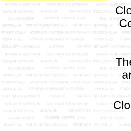
Clo
Co
Th
a
Clo