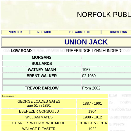
NORFOLK PUBL
NORFOLK
NORWICH
GT. YARMOUTH
KINGS LYNN
UNION JACK
LOW ROAD
FREEBRIDGE-LYNN HUNDRED
MORGANS
BULLARDS
WATNEY MANN
1967
BRENT WALKER
02.1989
.
TREVOR BARLOW
From 2002
Licensees :
GEORGE LOADES GATES
1887 - 1901
age 51 in 1891
EBENEZER GORBOULD
1904
WILLIAM MAYES
1908 - 1912
CHARLES WILLIAM WHITMORE
19.04.1915 - 1916
WALACE D EASTER
1922