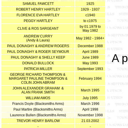
SAMUEL FAWCETT
1925
ROBERT HENRY HARTLEY
1929 - 1937
FLORENCE EVA HARTLEY
c1940
PEGGY HARTLEY
to c1975
by 01.1979 to
CLIVE & ROS SARGEANT
May 1982
ANDREW CURRY
May 1982 - 1984+
(Andy & Laura)
PAUL DONAGHY & ANDREW ROGERS
December 1988
PAUL DONAGHY & ROGER SEYMOUR
April 1989
A p
PAUL DONAGHY & SHELLY KEEP
June 1989
DONALD BULLOCK
May 1993
PATRICIA MILLER
September 1993
GEORGE RICHARD THOMPSON &
MARGARET PAULINE THOMPSON &
February 1994
COLIN JOHN ABRAM
JOHN ALEXANDER GRAHAM &
March 1995
ALAN FRANK SMITH
WILLIAM AMOS
July 1995
Francis Doyle (Blacksmiths Arms)
March 1996
Paul Martire (Blacksmiths Arms)
April 1998
Laurence Bullen (Blacksmiths Arms)
November 1998
TREVOR HENRY BARLOW
21.03.2002
-
-