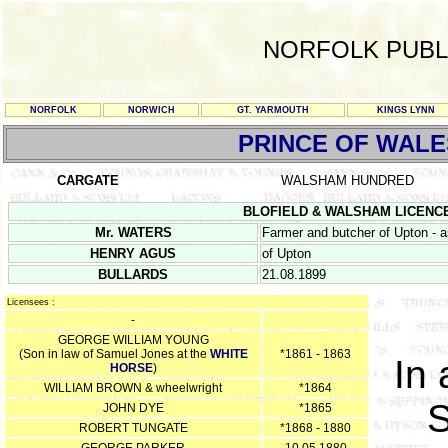
NORFOLK PUBL
NORFOLK
NORWICH
GT. YARMOUTH
KINGS LYNN
PRINCE OF WALE
CARGATE
WALSHAM HUNDRED
BLOFIELD & WALSHAM LICENCE RE
Mr. WATERS
Farmer and butcher of Upton - 
HENRY AGUS
of Upton
BULLARDS
21.08.1899
Licensees :
-
GEORGE WILLIAM YOUNG
(Son in law of Samuel Jones at the
WHITE
*1861 - 1863
In 
HORSE
)
WILLIAM BROWN & wheelwright
*1864
S
JOHN DYE
*1865
ROBERT TUNGATE
*1868 - 1880