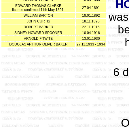
GEORGE PARKER
10.05.1880
H
EDWARD THOMAS CLARKE
27.04.1891
licence confirmed 11th May 1891.
was
WILLIAM BARTON
18.01.1892
JOHN CURTIS
18.11.1895
be
ROBERT BARKER
22.11.1915
SIDNEY HOWARD SPOONER
10.04.1916
ARNOLD F TWITE
13.01.1930
DOUGLAS ARTHUR OLIVER BAKER
27.11.1933 - 1934
6 d
O