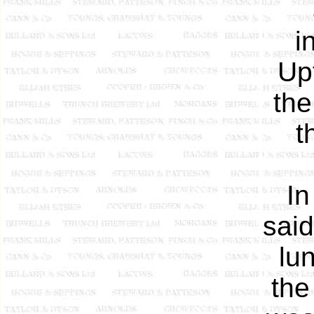
i
Up
the
t
In
said
lu
the