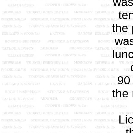
was
te
the 
was
lun
90 
the 
Li
t