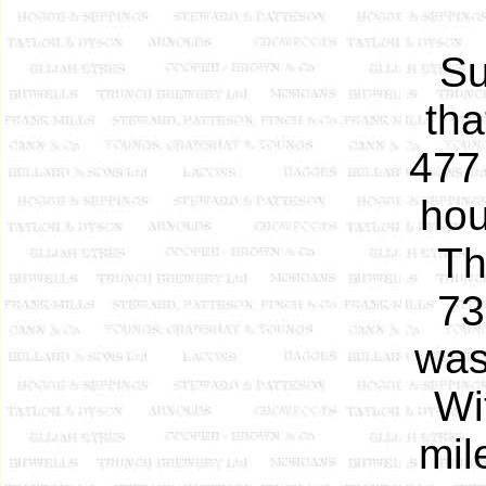
Su
tha
477
hou
T
73
was
Wi
mil