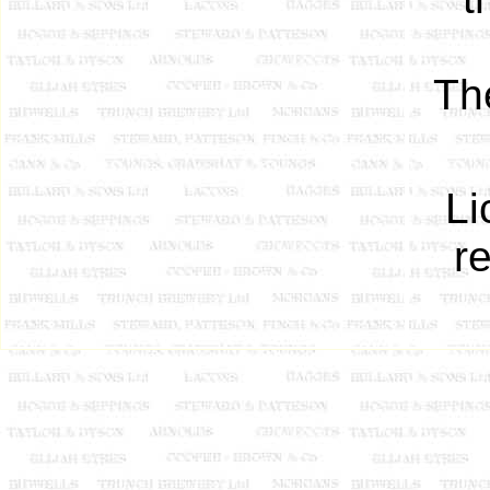
Th
Li
r