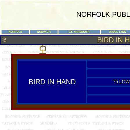
NORFOLK PUBL
NORFOLK
NORWICH
GT. YARMOUTH
KINGS LYNN
BIRD IN 
B
BIRD IN HAND
75 LOW