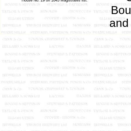
House No. 29 on 1845 Magistrates list.
Bou
and 