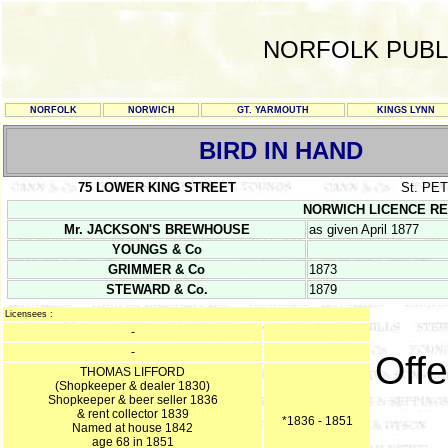
NORFOLK PUBL
NORFOLK
NORWICH
GT. YARMOUTH
KINGS LYNN
BIRD IN HAND
75 LOWER KING STREET
St. P
NORWICH LICENCE REGIS
Mr. JACKSON'S BREWHOUSE
as given April 1877
YOUNGS & Co
GRIMMER & Co
1873
STEWARD & Co.
1879
Licensees :
-
-
Offe
THOMAS LIFFORD
(Shopkeeper & dealer 1830)
Shopkeeper & beer seller 1836
& rent collector 1839
*1836 - 1851
Named at house 1842
age 68 in 1851