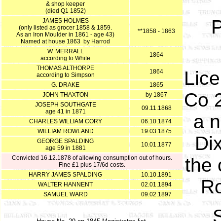
& shop keeper
(died Q1 1852)
P
JAMES HOLMES
(only listed as grocer 1858 & 1859.
**1858 - 1863
As an Iron Moulder in 1861 - age 43)
Named at house 1863 by Harrod
W. MERRALL
1864
according to White
THOMAS ALTHORPE
Lic
1864
according to Simpson
G. DRAKE
1865
Co 2
JOHN THAXTON
by 1867
JOSEPH SOUTHGATE
09.11.1868
age 41 in 1871
a n
CHARLES WILLIAM CORY
06.10.1874
WILLIAM ROWLAND
19.03.1875
Dix
GEORGE SPALDING
10.01.1877
age 59 in 1881
Convicted 16.12.1878 of allowing consumption out of hours.
the 
Fine £1 plus 17/6d costs.
HARRY JAMES SPALDING
10.10.1891
Ro
WALTER HANNENT
02.01.1894
SAMUEL WARD
09.02.1897
S