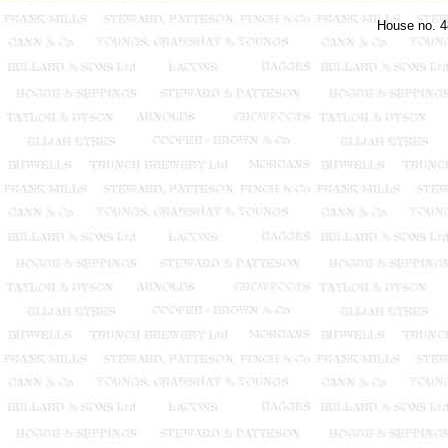
House no. 4