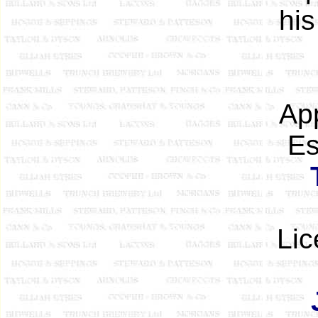
his
App
Es
Lic