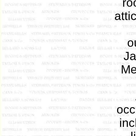
ro
atti
o
Ja
Me
occ
inc