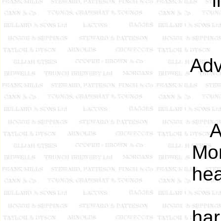
Adv
A
Mon
hea
har