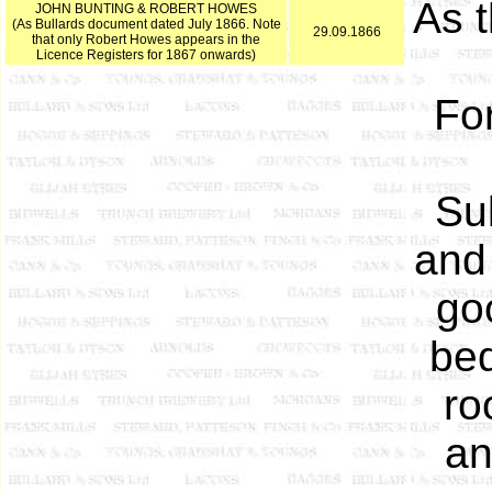
As 
JOHN BUNTING & ROBERT HOWES
(As Bullards document dated July 1866. Note
29.09.1866
that only Robert Howes appears in the
Licence Registers for 1867 onwards)
Fo
Sub
and 
goo
bed
ro
an