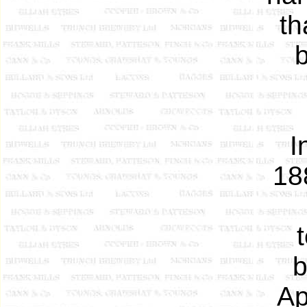
th
I
18
b
Ap