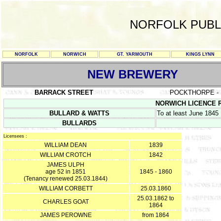
NORFOLK PUBL
NORFOLK
NORWICH
GT. YARMOUTH
KINGS LYNN
NEW BREWERY
BARRACK STREET
POCKTHORPE - 
NORWICH LICENCE RE
BULLARD & WATTS
To at least June 1845
BULLARDS
Licensees :
WILLIAM DEAN
1839
WILLIAM CROTCH
1842
JAMES ULPH
age 52 in 1851
1845 - 1860
(Tenancy renewed 25.03.1844)
WILLIAM CORBETT
25.03.1860
25.03.1862 to
CHARLES GOAT
1864
JAMES PEROWNE
from 1864