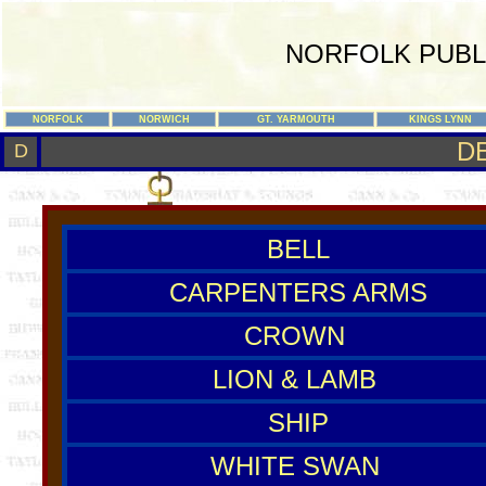
NORFOLK PUBL
NORFOLK
NORWICH
GT. YARMOUTH
KINGS LYNN
D
D
BELL
CARPENTERS ARMS
CROWN
LION & LAMB
SHIP
WHITE SWAN