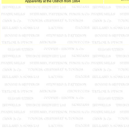
Apparently at the Ostrich from 1864