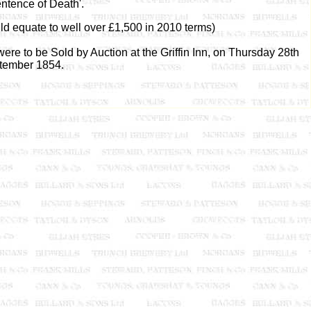
ntence of Death'.
uld equate to well over £1,500 in 2010 terms)
re to be Sold by Auction at the Griffin Inn, on Thursday 28th
tember 1854.