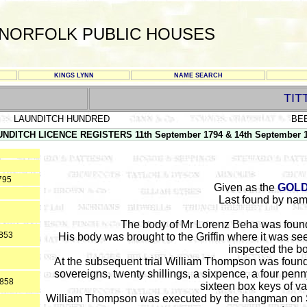
NORFOLK PUBLIC HOUSES
KINGS LYNN
NAME SEARCH
TIT
LAUNDITCH HUNDRED
BE
NDITCH LICENCE REGISTERS 11th September 1794 & 14th September 
795
Given as the
GOL
Last found by nam
The body of Mr Lorenz Beha was found
1853
His body was brought to the Griffin where it was se
inspected the b
At the subsequent trial William Thompson was found 
sovereigns, twenty shillings, a sixpence, a four penn
1858
sixteen box keys of v
William Thompson was executed by the hangman on Sat