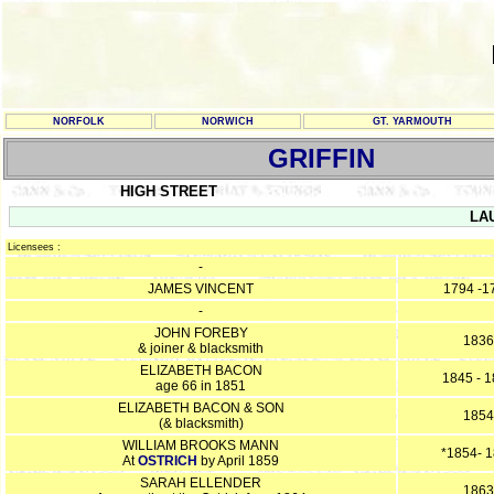
NORFOLK
NORWICH
GT. YARMOUTH
GRIFFIN
HIGH STREET
LAU
Licensees :
-
JAMES VINCENT
1794 -1
-
JOHN FOREBY
1836
& joiner & blacksmith
ELIZABETH BACON
1845 - 
age 66 in 1851
ELIZABETH BACON & SON
1854
(& blacksmith)
WILLIAM BROOKS MANN
*1854- 
At
OSTRICH
by April 1859
SARAH ELLENDER
1863