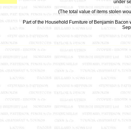
under se
(The total value of items stolen wo
Part of the Household Furniture of Benjamin Bacon we
Sep