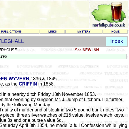
PUBLICATIONS
LINKS
MYSTERY
HOME
TLESHALL
Index
ERHOUSE
See
NEW INN
1795
DEN WYVERN
1836 & 1845
e, as the
GRIFFIN
in 1858.
 in a nearby ditch Friday 18th November 1853.
en that evening by surgeon Mr. J. Jump of Litcham. He further
ody the following Monday.
guilty of murder and of stealing two 5 pound bank notes, two
y piece, three silver watches of £15 value, twelve watch keys,
alue 3s and one purse value 6d.
urday April 8th 1854, he made `a full Confession while lying