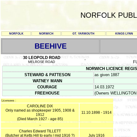
NORFOLK PUBL
NORFOLK
NORWICH
GT. YARMOUTH
KINGS LYNN
BEEHIVE
30 LEOPOLD ROAD
-
F
MELROSE ROAD
NORWICH LICENCE REGISTER
STEWARD & PATTESON
as given 1887
WATNEY MANN
COURAGE
14.03.1972
FREEHOUSE
(Owners WELLINGTON 
Licensees :
CAROLINE DIX
Only named as shopkeeper 1905, 1908 &
11.10.1898 - 1914
1912
(Died March 1927 - age 85)
-
Charles Edward TILLETT
(Butcher at Ketts Hill to early / mid 1916 ?)
July 1916