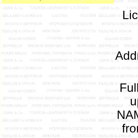
-
Li
Add
Ful
u
NAM
fr