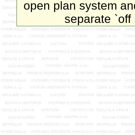
open plan system and
separate `off