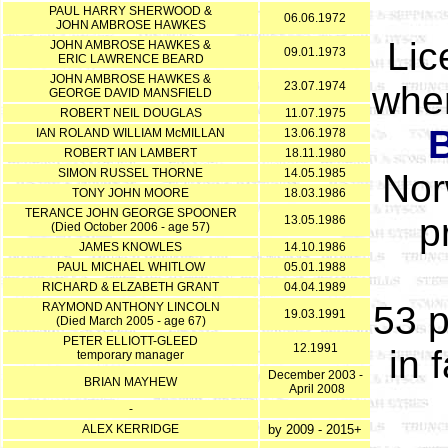
PAUL HARRY SHERWOOD &
06.06.1972
JOHN AMBROSE HAWKES
Lic
JOHN AMBROSE HAWKES &
09.01.1973
ERIC LAWRENCE BEARD
JOHN AMBROSE HAWKES &
23.07.1974
when
GEORGE DAVID MANSFIELD
ROBERT NEIL DOUGLAS
11.07.1975
IAN ROLAND WILLIAM McMILLAN
13.06.1978
ROBERT IAN LAMBERT
18.11.1980
SIMON RUSSEL THORNE
14.05.1985
Nor
TONY JOHN MOORE
18.03.1986
TERANCE JOHN GEORGE SPOONER
p
13.05.1986
(Died October 2006 - age 57)
JAMES KNOWLES
14.10.1986
PAUL MICHAEL WHITLOW
05.01.1988
RICHARD & ELZABETH GRANT
04.04.1989
53 
RAYMOND ANTHONY LINCOLN
19.03.1991
(Died March 2005 - age 67)
PETER ELLIOTT-GLEED
12.1991
in 
temporary manager
December 2003 -
BRIAN MAYHEW
April 2008
-
ALEX KERRIDGE
by 2009 - 2015+