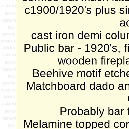
c1900/1920's plus s
a
cast iron demi colu
Public bar - 1920's, 
wooden firepla
Beehive motif etche
Matchboard dado and
Probably bar f
Melamine topped cor