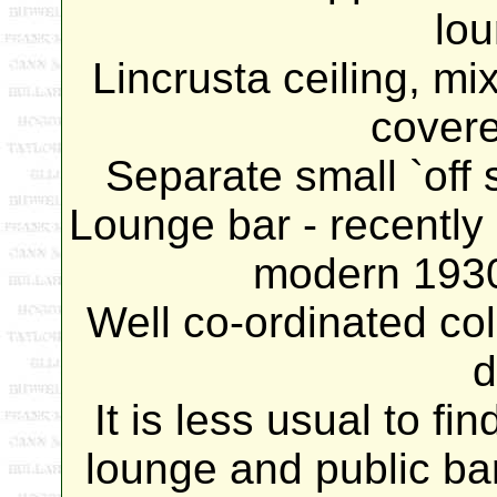
lou
Lincrusta ceiling, mix
cover
Separate small `off s
Lounge bar - recently
modern 1930'
Well co-ordinated co
d
It is less usual to fi
lounge and public bar