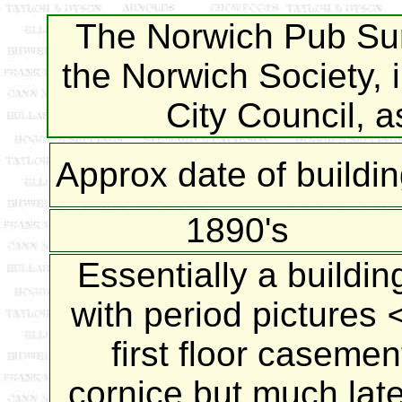
The Norwich Pub Sur
the Norwich Society, 
City Council, 
Approx date of buildi
1890's
Essentially a buildin
with period pictures
first floor caseme
cornice but much later