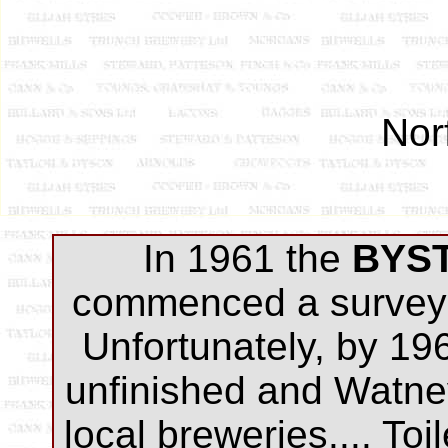
Nor
I
n 1961 the
BYS
commenced a survey 
Unfortunately, by 19
unfinished and Watne
local breweries.... Toi