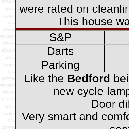
were rated on cleanli
This house was
S&P
Darts
Parking
Like the
Bedford
bei
new cycle-lamp 
Door dif
Very smart and comf