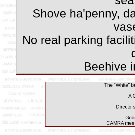
sea
Shove ha'penny, dar
vase
No real parking facili
Beehive i
The "White" be
A 
Director
Good
CAMRA meeti