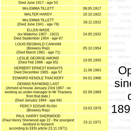
Died June 1917 - age 53
Mrs EMMA TILLETT
08.05.1917
WALTER HARDY
10.10.1922
Mrs EMMA TILLETT
28.11.1922
(Died June 1941 - age 78)
ELLEN WADE
(ex Waterloo 1907 - 1922)
24.05.1932
Died September 1954 - age 87
LOUIS REGINALD CANHAM
(Brewery Rep)
05.10.1954
(Died March 1981 - age 71)
LESLIE GEORGE AMOND
10.05.1955
(Died Feb 1986 - age 65)
Op
HERBERT ERNEST KNIGHTS
11.06.1963
Died December 1965 - age 57
EDWARD KENDLE THACKERY
04.01.1966
sin
DENNIS RAYMOND LAST
(Arrived at house January 23rd 1967 - so
working as under-manager to Mr Thackery
02.09.1969
from that date.)
(Died January 1994 - age 66)
189
PERCY EDGAR RUSH
10.03.1970
(Brewery Rep)
PAUL HARRY SHERWOOD
(Paul Henry Sherwood age 22 - the youngest
23.11.1971
landlord in Norwich
according to EEN article 23.11.1971)